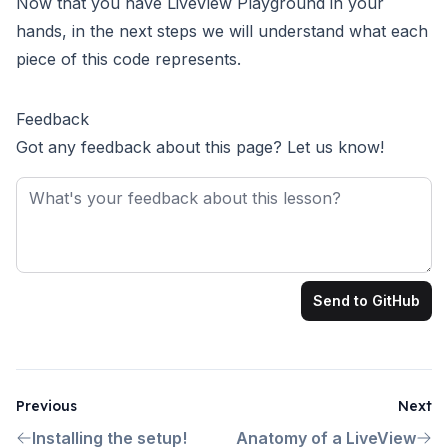
Now that you have LiveView Playground in your
hands, in the next steps we will understand what each
piece of this code represents.
Feedback
Got any feedback about this page? Let us know!
Feedback
Send to GitHub
Previous
Next
Installing the setup!
Anatomy of a LiveView