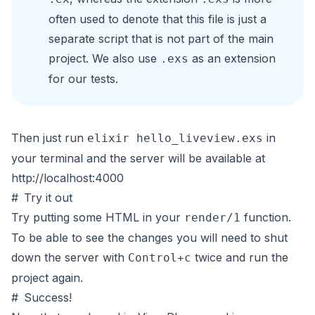
often used to denote that this file is just a
separate script that is not part of the main
project. We also use
as an extension
.exs
for our tests.
Then just run
in
elixir hello_liveview.exs
your terminal and the server will be available at
http://localhost:4000
#
Try it out
Try putting some HTML in your
function.
render/1
To be able to see the changes you will need to shut
down the server with
twice and run the
Control+c
project again.
#
Success!