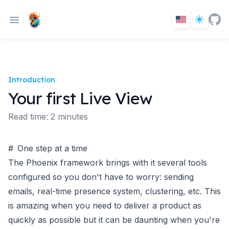
Introduction
Your first Live View
Read time: 2 minutes
#
One step at a time
The Phoenix framework brings with it several tools
configured so you don't have to worry: sending
emails, real-time presence system, clustering, etc. This
is amazing when you need to deliver a product as
quickly as possible but it can be daunting when you're