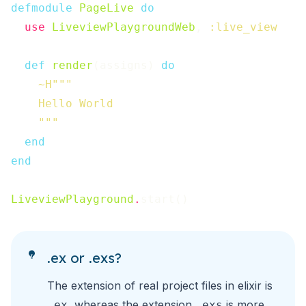
defmodule
PageLive
do
use
LiveviewPlaygroundWeb
,
:live_view
def
render
(
assigns
)
do
~H"""

    Hello World

    """
end
end
LiveviewPlayground
.
start
(
)
.ex or .exs?
The extension of real project files in elixir is
, whereas the extension
is more
.ex
.exs