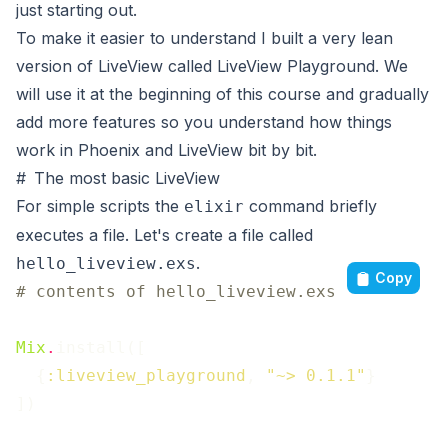
just starting out.
To make it easier to understand I built a very lean
version of LiveView called
LiveView Playground
. We
will use it at the beginning of this course and gradually
add more features so you understand how things
work in Phoenix and LiveView bit by bit.
#
The most basic LiveView
For simple scripts the
command briefly
elixir
executes a file. Let's create a file called
.
hello_liveview.exs
Copy
# contents of hello_liveview.exs
Mix
.
install
(
[
{
:liveview_playground
,
"~> 0.1.1"
}
]
)