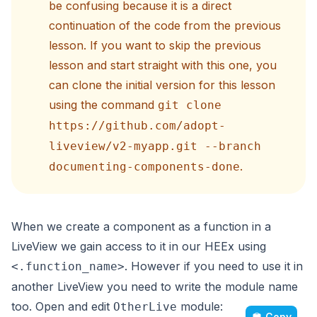
be confusing because it is a direct
continuation of the code from the previous
lesson. If you want to skip the previous
lesson and start straight with this one, you
can clone the initial version for this lesson
using the command
git clone
https://github.com/adopt-
liveview/v2-myapp.git --branch
.
documenting-components-done
When we create a component as a function in a
LiveView we gain access to it in our HEEx using
. However if you need to use it in
<.function_name>
another LiveView you need to write the module name
too. Open and edit
module:
OtherLive
Copy