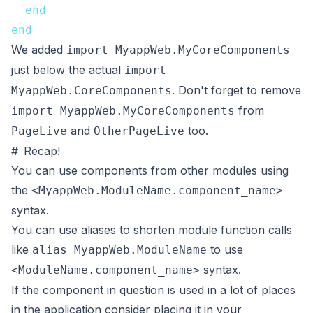
end
end
We added
import MyappWeb.MyCoreComponents
just below the actual
import
. Don't forget to remove
MyappWeb.CoreComponents
from
import MyappWeb.MyCoreComponents
and
too.
PageLive
OtherPageLive
#
Recap!
You can use components from other modules using
the
<MyappWeb.ModuleName.component_name>
syntax.
You can use aliases to shorten module function calls
like
to use
alias MyappWeb.ModuleName
syntax.
<ModuleName.component_name>
If the component in question is used in a lot of places
in the application consider placing it in your