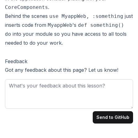
.
CoreComponents
Behind the scenes
just
use MyappWeb, :something
inserts code from
's
MyappWeb
def something()
into your module so you have access to all tools
do
needed to do your work.
Feedback
Got any feedback about this page? Let us know!
Feedback
Send to GitHub