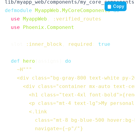
lib/myapp_web/components/my_core_components
Copy
defmodule
MyappWeb.MyCoreComponents
do
use
MyappWeb
,
:verified_routes
use
Phoenix.Component
slot
:inner_block
,
required
:
true
def
hero
(
assigns
)
do
~H"""

    <div class="bg-gray-800 text-white py-20
      <div class="container mx-auto text-cen
        <h1 class="text-4xl font-bold">{ren
        <p class="mt-4 text-lg">My personal
        <.link

          class="mt-8 bg-blue-500 hover:bg-
          navigate={~p"/"}
