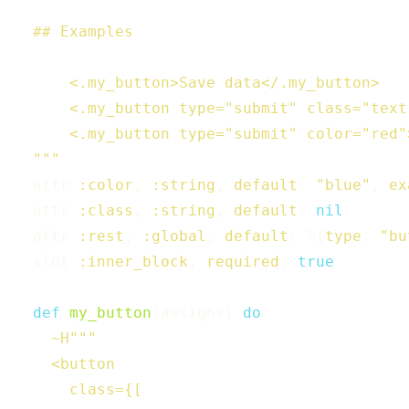
  ## Examples

      <.my_button>Save data</.my_button>

      <.my_button type="submit" class="text
      <.my_button type="submit" color="red"
  """
attr
:color
,
:string
,
default
:
"blue"
,
ex
attr
:class
,
:string
,
default
:
nil
attr
:rest
,
:global
,
default
:
%{
type
:
"bu
slot
:inner_block
,
required
:
true
def
my_button
(
assigns
)
do
~H"""

    <button

      class={[
