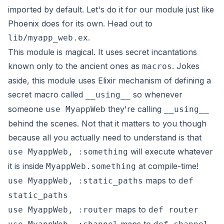
imported by default. Let's do it for our module just like
Phoenix does for its own. Head out to
.
lib/myapp_web.ex
This module is magical. It uses secret incantations
known only to the ancient ones as
. Jokes
macros
aside, this module uses Elixir mechanism of defining a
secret macro called
so whenever
__using__
someone
they're calling
use MyappWeb
__using__
behind the scenes. Not that it matters to you though
because all you actually need to understand is that
will execute whatever
use MyappWeb, :something
it is inside
at compile-time!
MyappWeb.something
maps to
use MyappWeb, :static_paths
def
static_paths
maps to
use MyappWeb, :router
def router