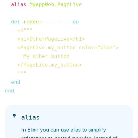
alias
MyappWeb.PageLive
def
render
(
assigns
)
do
~H"""

    <h1>OtherPageLive</h1>

    <PageLive.my_button color="blue">

      My other button

    </PageLive.my_button>

    """
end
end
alias
In Elixir you can use alias to simplify