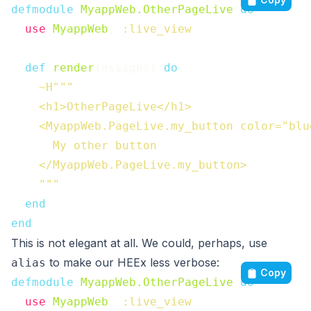
defmodule
MyappWeb.OtherPageLive
do
use
MyappWeb
,
:live_view
def
render
(
assigns
)
do
~H"""

    <h1>OtherPageLive</h1>

    <MyappWeb.PageLive.my_button color="blue
      My other button

    </MyappWeb.PageLive.my_button>

    """
end
end
This is not elegant at all. We could, perhaps, use
to make our HEEx less verbose:
alias
Copy
defmodule
MyappWeb.OtherPageLive
do
use
MyappWeb
,
:live_view