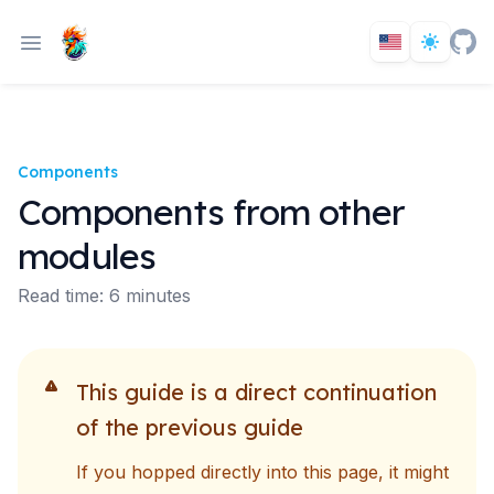
Components
Components from other
modules
Read time: 6 minutes
This guide is a direct continuation
of the previous guide
If you hopped directly into this page, it might