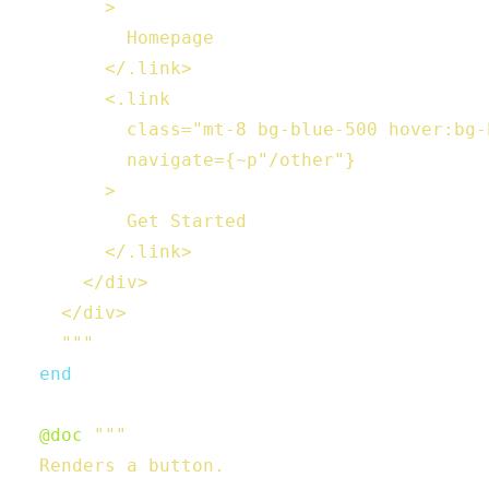
        >

          Homepage

        </.link>

        <.link

          class="mt-8 bg-blue-500 hover:bg-
          navigate={~p"/other"}

        >

          Get Started

        </.link>

      </div>

    </div>

    """
end
@doc
"""

  Renders a button.
