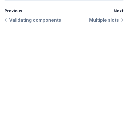
Previous
Next
Validating components
Multiple slots