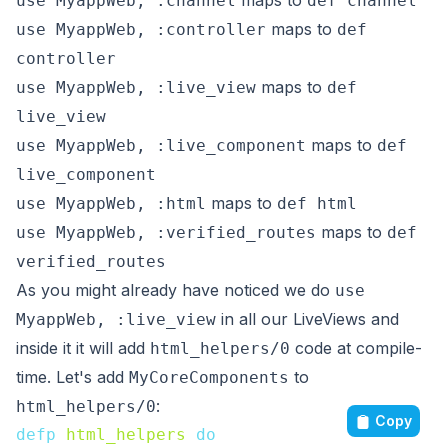
maps to
use MyappWeb, :channel
def channel
maps to
use MyappWeb, :controller
def
controller
maps to
use MyappWeb, :live_view
def
live_view
maps to
use MyappWeb, :live_component
def
live_component
maps to
use MyappWeb, :html
def html
maps to
use MyappWeb, :verified_routes
def
verified_routes
As you might already have noticed we do
use
in all our LiveViews and
MyappWeb, :live_view
inside it it will add
code at compile-
html_helpers/0
time. Let's add
to
MyCoreComponents
:
html_helpers/0
Copy
defp
html_helpers
do