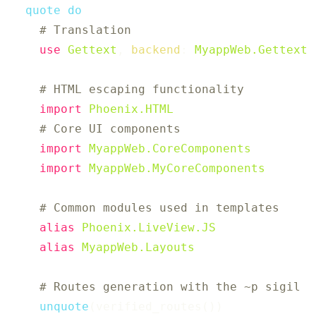
quote
do
# Translation
use
Gettext
,
backend
:
MyappWeb.Gettext
# HTML escaping functionality
import
Phoenix.HTML
# Core UI components
import
MyappWeb.CoreComponents
import
MyappWeb.MyCoreComponents
# Common modules used in templates
alias
Phoenix.LiveView.JS
alias
MyappWeb.Layouts
# Routes generation with the ~p sigil
unquote
(
verified_routes
(
)
)