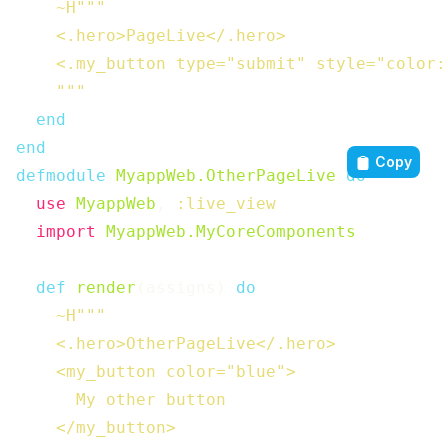
~H"""

    <.hero>PageLive</.hero>

    <.my_button type="submit" style="color:
    """
end
end
Copy
defmodule
MyappWeb.OtherPageLive
do
use
MyappWeb
,
:live_view
import
MyappWeb.MyCoreComponents
def
render
(
assigns
)
do
~H"""

    <.hero>OtherPageLive</.hero>

    <my_button color="blue">

      My other button

    </my_button>
