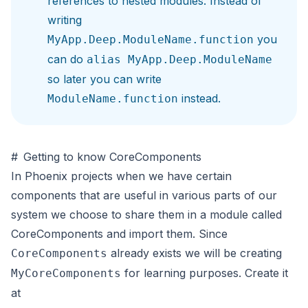
references to nested modules. Instead of
writing
you
MyApp.Deep.ModuleName.function
can do
alias MyApp.Deep.ModuleName
so later you can write
instead.
ModuleName.function
#
Getting to know CoreComponents
In Phoenix projects when we have certain
components that are useful in various parts of our
system we choose to share them in a module called
CoreComponents and import them. Since
already exists we will be creating
CoreComponents
for learning purposes. Create it
MyCoreComponents
at