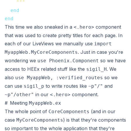
    """
end
end
This time we also sneaked in a
component
<.hero>
that was used to create pretty titles for each page. In
each of our LiveViews we manually use
import
. Just in case you're
MyappWeb.MyCoreComponents
wondering we
so we have
use Phoenix.Component
access to HEEx related stuff like the
. We
sigil_H
also
so we
use MyappWeb, :verified_routes
can use
to write routes like
and
sigil_p
~p"/"
in our
component.
~p"/other"
<.hero>
#
Meeting
MyappWeb.ex
The whole point of
(and in our
CoreComponents
case
) is that they're components
MyCoreComponents
so important to the whole application that they're