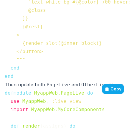
        "text-white bg-#{@color}-700 hover:
        @class

      ]}

      {@rest}

    >

      {render_slot(@inner_block)}

    </button>

    """
end
end
Then update both
and
like so:
PageLive
OtherLive
Copy
defmodule
MyappWeb.PageLive
do
use
MyappWeb
,
:live_view
import
MyappWeb.MyCoreComponents
def
render
(
assigns
)
do